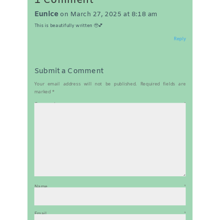
1 Comment
Eunice
on March 27, 2025 at 8:18 am
This is beautifully written 🥹💕
Reply
Submit a Comment
Your email address will not be published.
Required fields are
marked
*
Comment
*
Name
*
Email
*