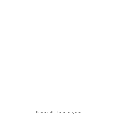
Can’t Let Go
by
Observer
Jun 30, 2024
Observations
1
comment
It’s when I sit in the car on my own