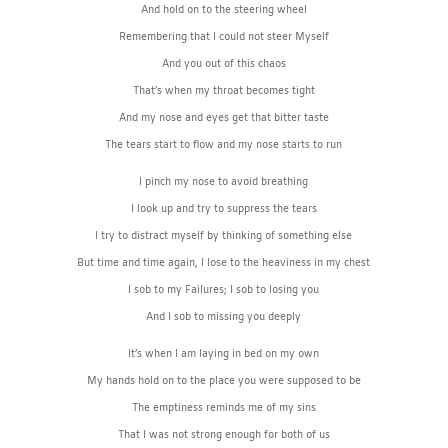
And hold on to the steering wheel
Remembering that I could not steer Myself
And you out of this chaos
That’s when my throat becomes tight
And my nose and eyes get that bitter taste
The tears start to flow and my nose starts to run
I pinch my nose to avoid breathing
I look up and try to suppress the tears
I try to distract myself by thinking of something else
But time and time again, I lose to the heaviness in my chest
I sob to my Failures; I sob to losing you
And I sob to missing you deeply
It’s when I am laying in bed on my own
My hands hold on to the place you were supposed to be
The emptiness reminds me of my sins
That I was not strong enough for both of us