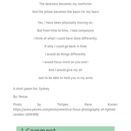
The darkness becomes my comforter
And the pillow becomes the basin for my tears
Yes, I have been physically moving on.
But from time to time, I lose composure
I think of what I could have done differently.
If only I could go back in time
I would do things differently
I would focus more on you and I
And I would give my all
Just to be able to hold you in my arms
A short poem for: Sydney
By: Nessa
Photo by Thilipen Rave Kumar:
https://www.pexels.com/photo/selective-focus-photography-of-lighted-
candles-1656369/